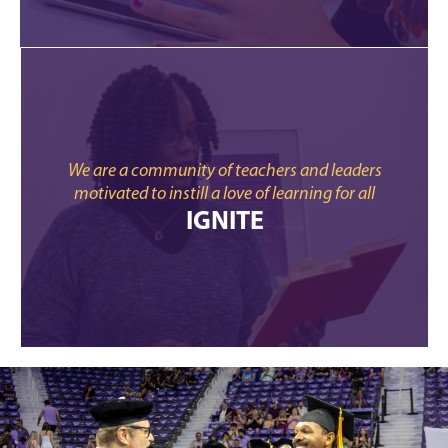
We are a community of teachers and leaders
motivated to instill a love of learning for all
IGNITE