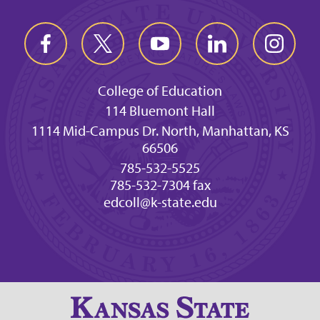
College of Education
114 Bluemont Hall
1114 Mid-Campus Dr. North, Manhattan, KS
66506
785-532-5525
785-532-7304 fax
edcoll@k-state.edu