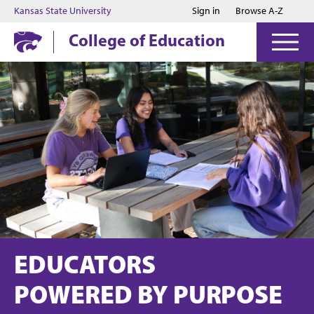
Jump to main content
Jump to footer
Kansas State University
Sign in
Browse A-Z
College of Education
EDUCATORS
POWERED BY PURPOSE