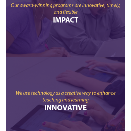
Our award-winning programs are innovative, timely,
and flexible
IMPACT
We use technology as a creative way to enhance
teaching and learning
INNOVATIVE