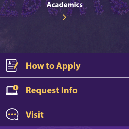
Academics
How to Apply
Request Info
Visit