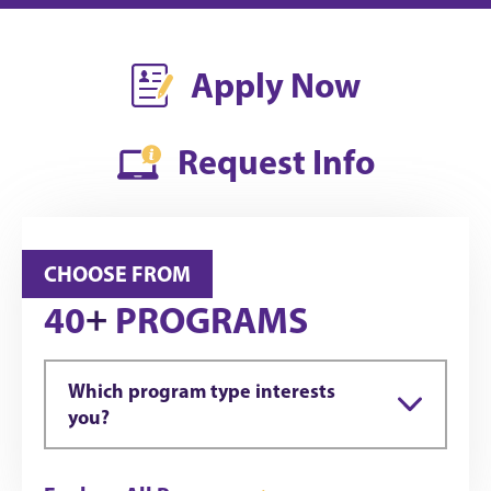
Apply Now
Request Info
CHOOSE FROM
+
40
PROGRAMS
Which program type interests
you?