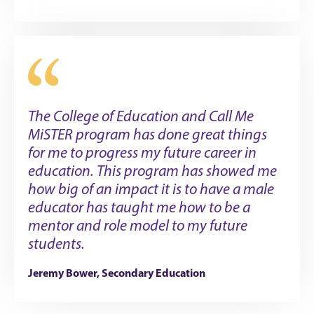
The College of Education and Call Me
MiSTER program has done great things
for me to progress my future career in
education. This program has showed me
how big of an impact it is to have a male
educator has taught me how to be a
mentor and role model to my future
students.
Jeremy Bower, Secondary Education