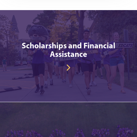
Scholarships and Financial
Assistance