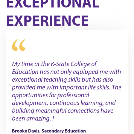
EXCEPTIONAL
EXPERIENCE
My time at the K-State College of
Education has not only equipped me with
exceptional teaching skills but has also
provided me with important life skills. The
opportunities for professional
development, continuous learning, and
building meaningful connections have
been amazing. I
Brooke Davis, Secondary Education