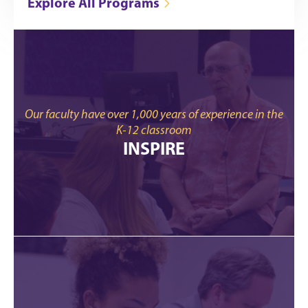
Explore All Programs
Our faculty have over 1,000 years of experience in the
K-12 classroom
INSPIRE