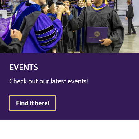
EVENTS
Check out our latest events!
Find it here!