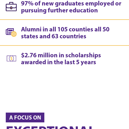
97% of new graduates employed or
pursuing further education
Alumni in all 105 counties all 50
states and 63 countries
$2.76 million in scholarships
awarded in the last 5 years
A FOCUS ON